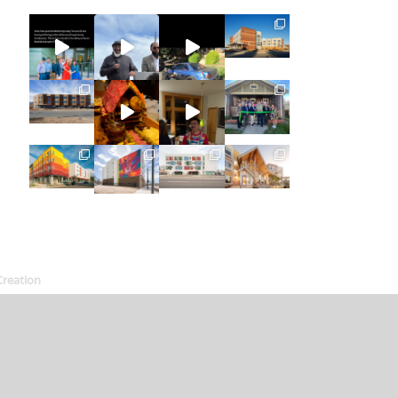
Creation