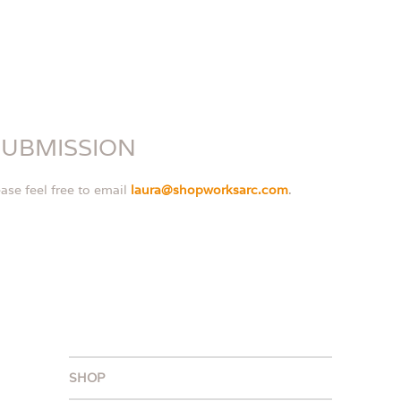
SUBMISSION
ase feel free to email
laura@shopworksarc.com
.
SHOP