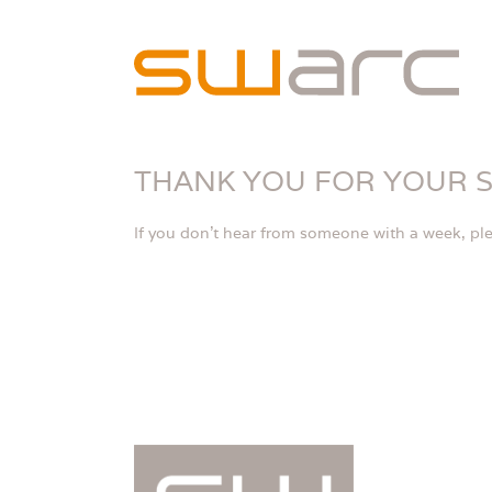
Skip
to
content
THANK YOU FOR YOUR 
If you don’t hear from someone with a week, ple