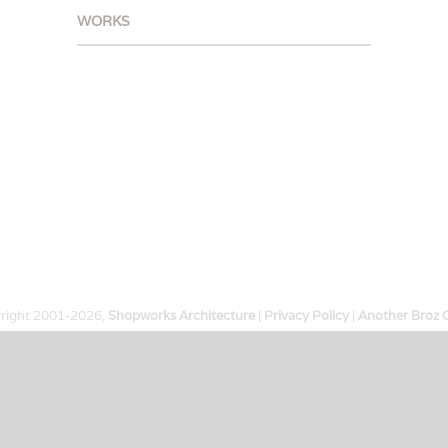
WORKS
right 2001-
2026,
Shopworks Architecture
|
Privacy Policy
|
Another Broz 