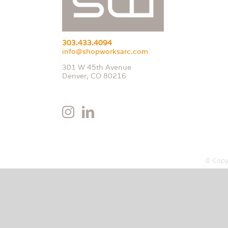
303.433.4094
info@shopworksarc.com
301 W 45th Avenue
Denver, CO 80216
© Copy