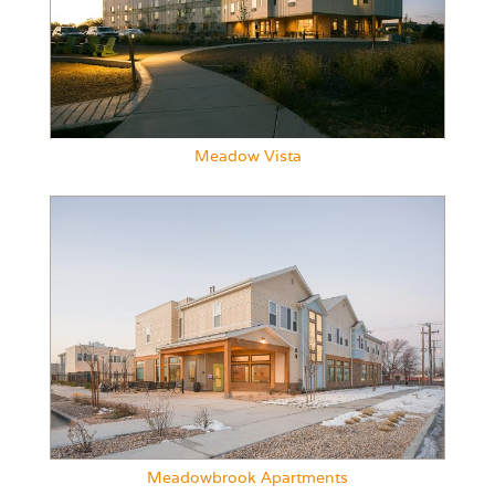
Meadow Vista
Meadowbrook Apartments