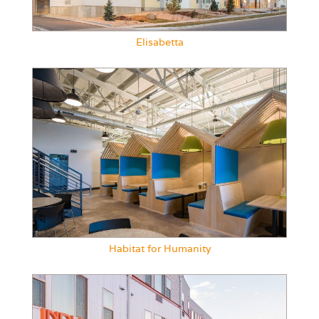
Elisabetta
Habitat for Humanity