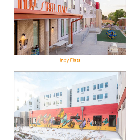
Indy Flats