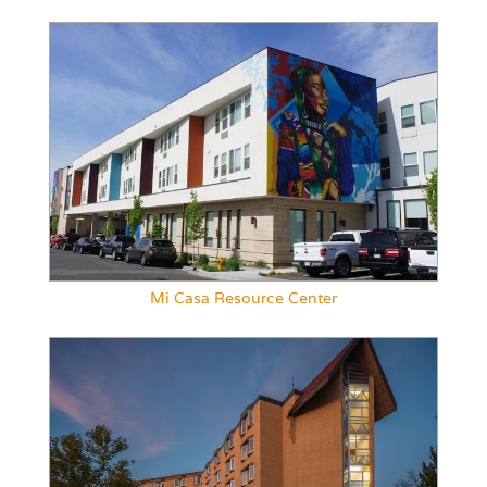
Mi Casa Resource Center