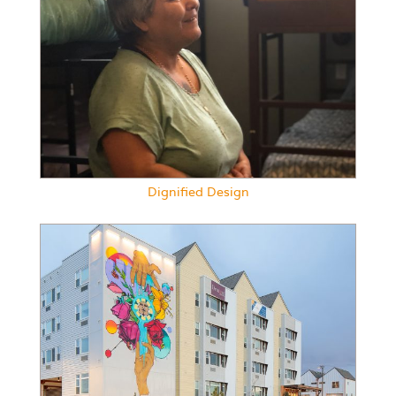
Dignified Design