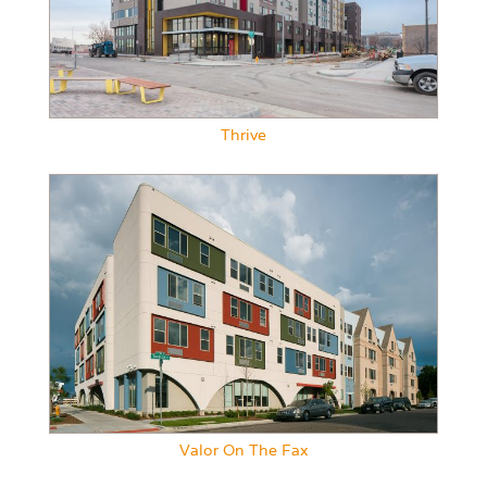
Thrive
Valor On The Fax