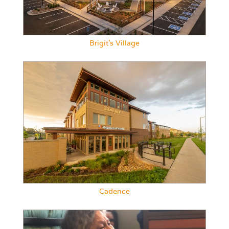
Brigit’s Village
Cadence