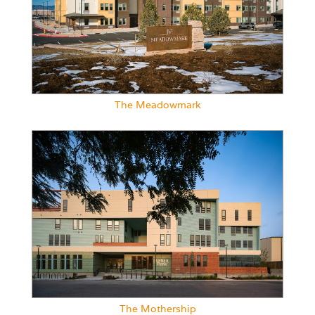
The Meadowmark
The Mothership