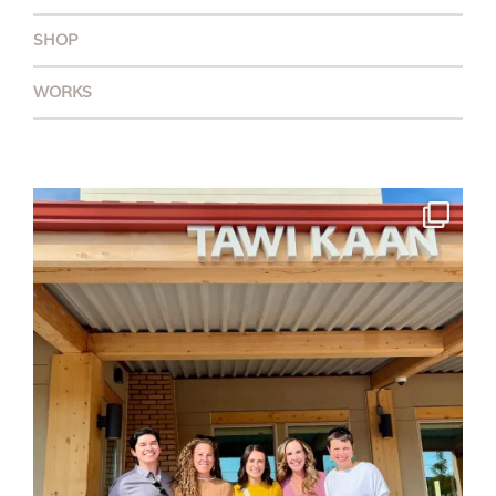
SHOP
WORKS