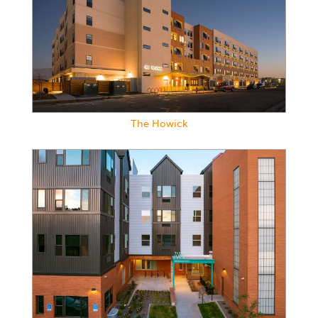
The Howick