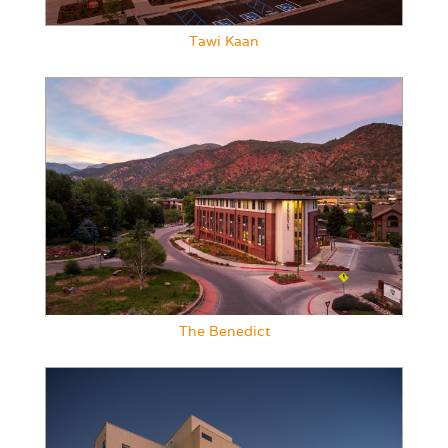
Tawi Kaan
The Benedict