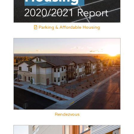
Parking & Affordable Housing
Rendezvous