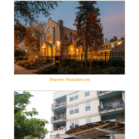
Warren Residences