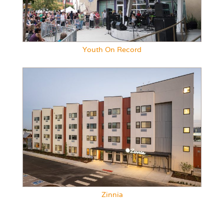
Youth On Record
Zinnia