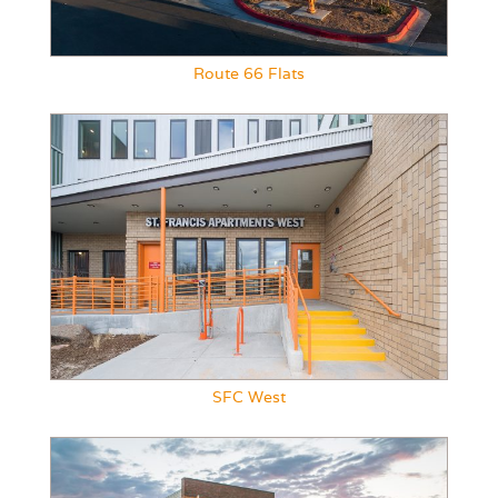
Route 66 Flats
SFC West