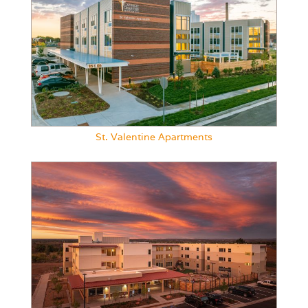
St. Valentine Apartments