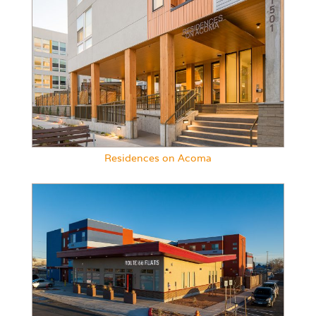
Residences on Acoma