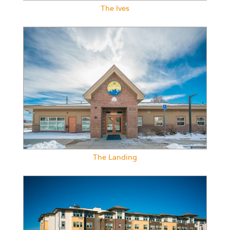
The Ives
The Landing