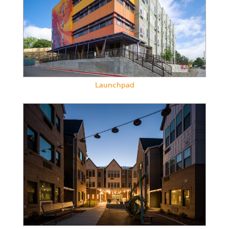
Launchpad