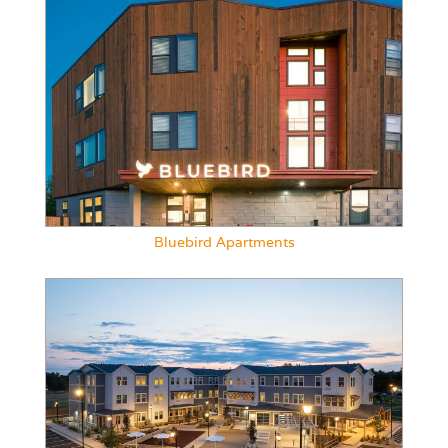
Bluebird Apartments