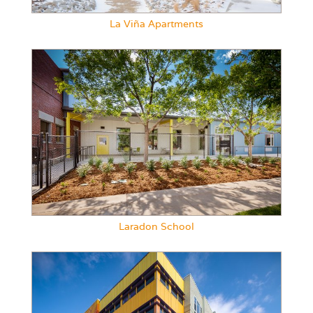
La Viña Apartments
Laradon School