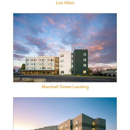
Los Altos
Marshall Street Landing