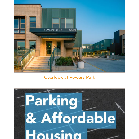
Overlook at Powers Park