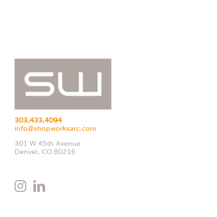
303.433.4094
info@shopworksarc.com
301 W 45th Avenue
Denver, CO 80216