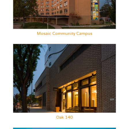
Mosaic Community Campus
Oak 140