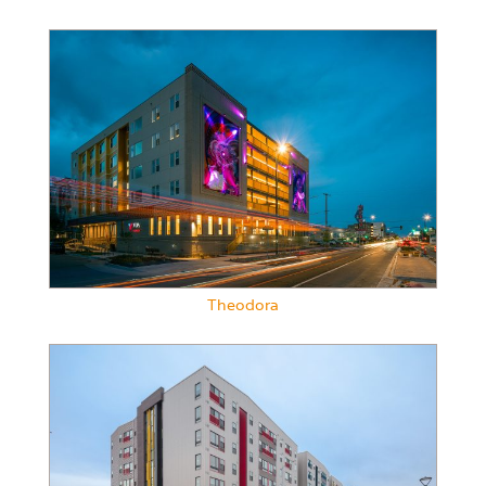
Theodora