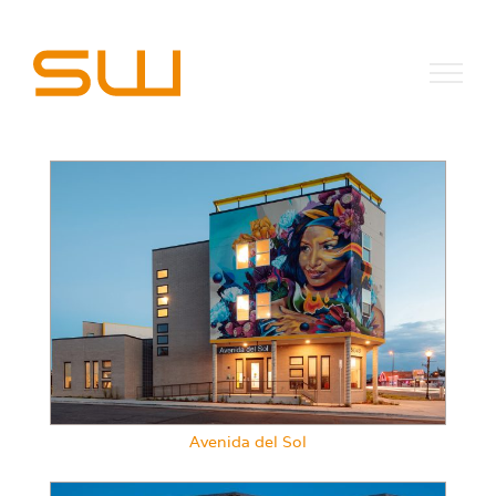
Skip
to
content
Avenida del Sol