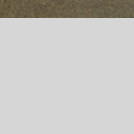
MEADOW VISTA APARTMENTS
Meadow Vista Apartments were developed by
NorthPointe Development and includes 45 units of
affordable housing in Brush, CO. The building
includes indoor and outdoor amenity space, as well
as community gardens.