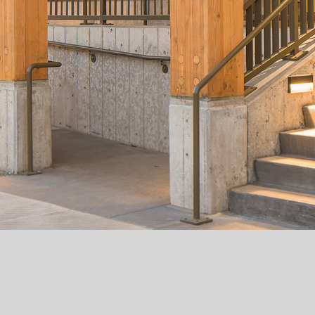
RESIDENCES ON ACOMA
Residences on Acoma is a 128-unit, mixed-income
development created through a partnership
between Second Chance Center (SCC) and BlueLine