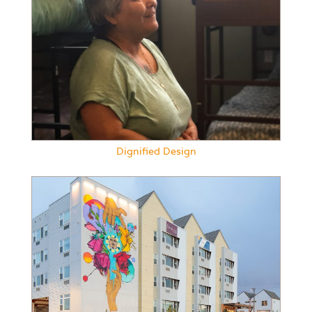
Dignified Design