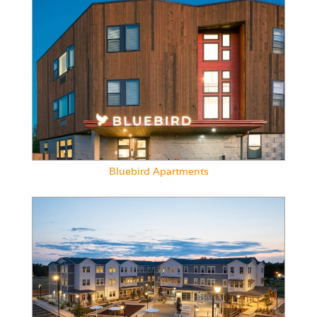
Bluebird Apartments