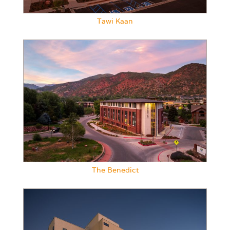
Tawi Kaan
The Benedict