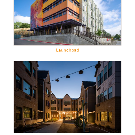
Launchpad