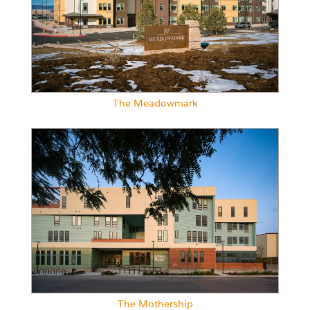
The Meadowmark
The Mothership