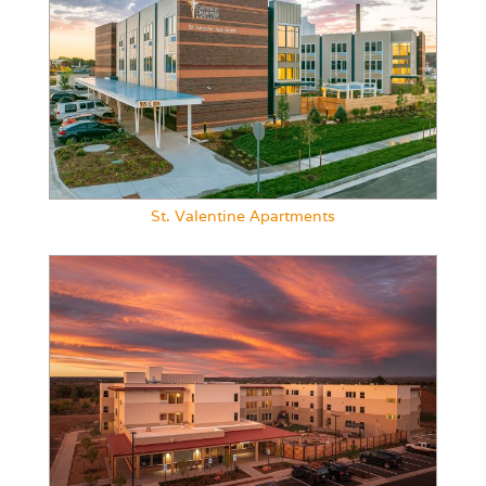
St. Valentine Apartments