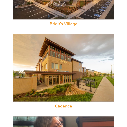
Brigit’s Village
Cadence