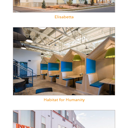
Elisabetta
Habitat for Humanity