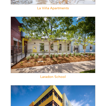
La Viña Apartments
Laradon School