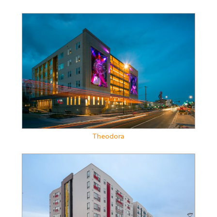
Theodora