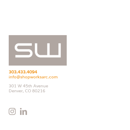
303.433.4094
info@shopworksarc.com
301 W 45th Avenue
Denver, CO 80216