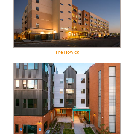
The Howick