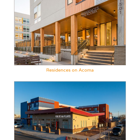
Residences on Acoma