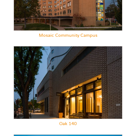
Mosaic Community Campus
Oak 140