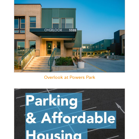
Overlook at Powers Park