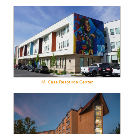
Mi Casa Resource Center