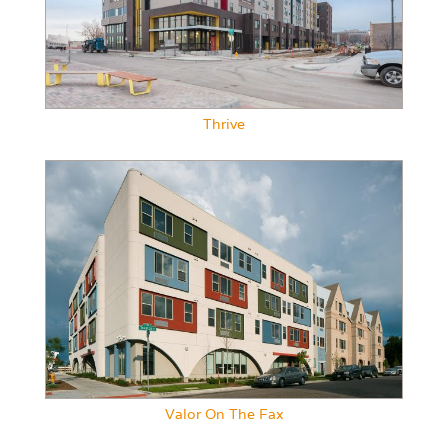
Thrive
Valor On The Fax