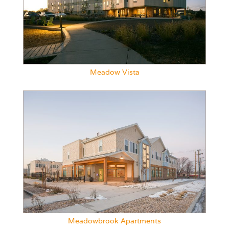
Meadow Vista
Meadowbrook Apartments