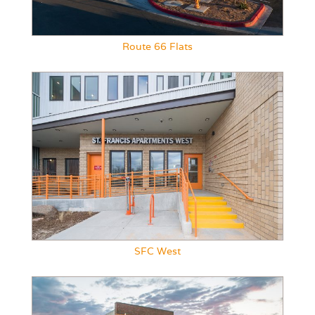
Route 66 Flats
SFC West