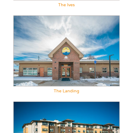
The Ives
The Landing