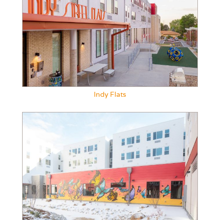
Indy Flats