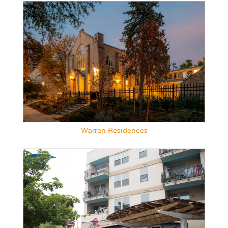
Warren Residences