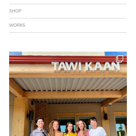
SHOP
WORKS