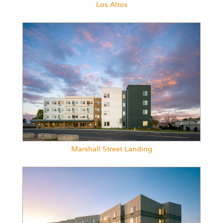
Los Altos
Marshall Street Landing