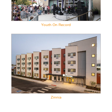
Youth On Record
Zinnia