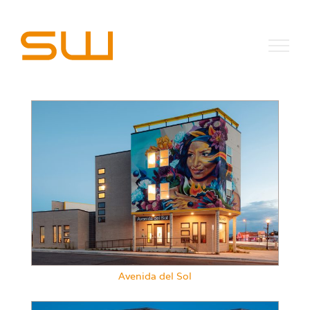
Skip
to
content
Avenida del Sol