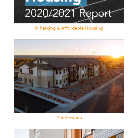
Parking & Affordable Housing
Rendezvous