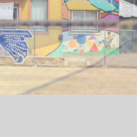
THRIVE
Thrive is a resident building created for families in
the heart of the Sun Valley neighborhood developed
by the Denver Housing Authority that opened in
summer 2023. The development includes many