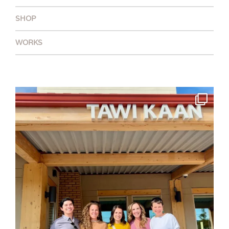
SHOP
WORKS