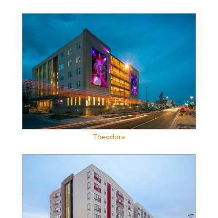
Theodora