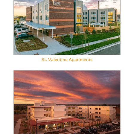
St. Valentine Apartments