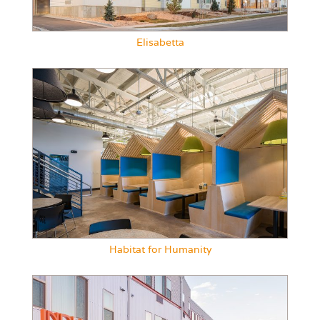
Elisabetta
Habitat for Humanity