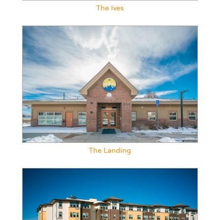
The Ives
The Landing