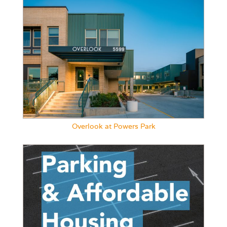
Overlook at Powers Park