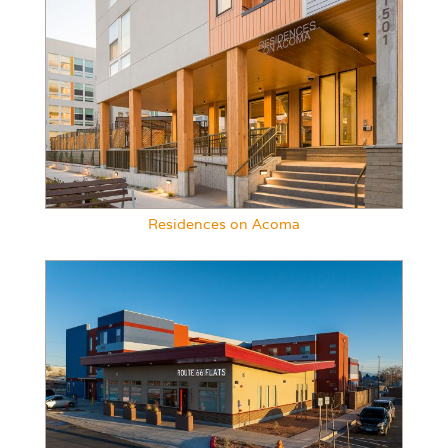
Residences on Acoma