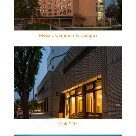
Mosaic Community Campus
Oak 140