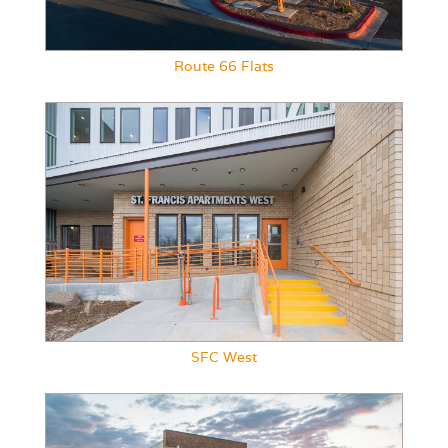
Route 66 Flats
SFC West