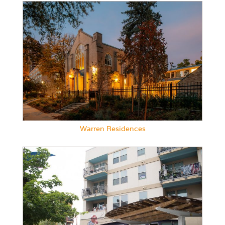
Warren Residences