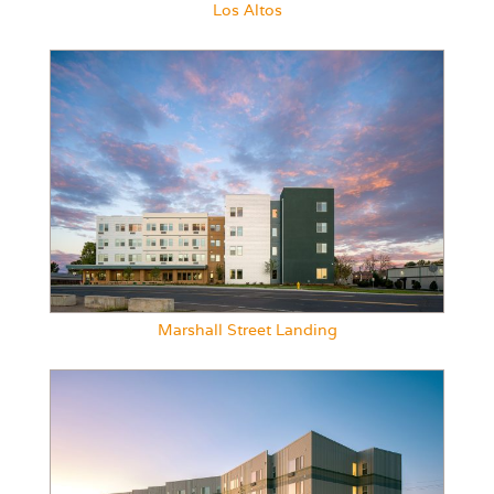
Los Altos
Marshall Street Landing