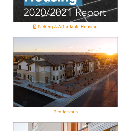
Parking & Affordable Housing
Rendezvous