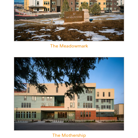
The Meadowmark
The Mothership