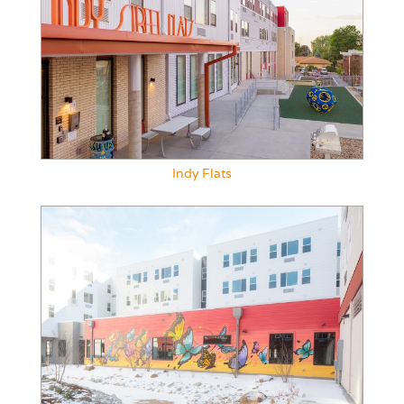
Indy Flats