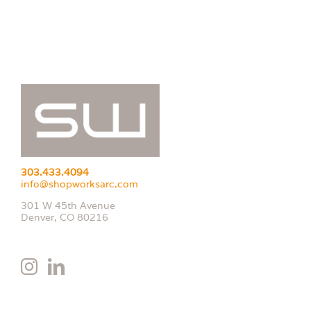
303.433.4094
info@shopworksarc.com
301 W 45th Avenue
Denver, CO 80216