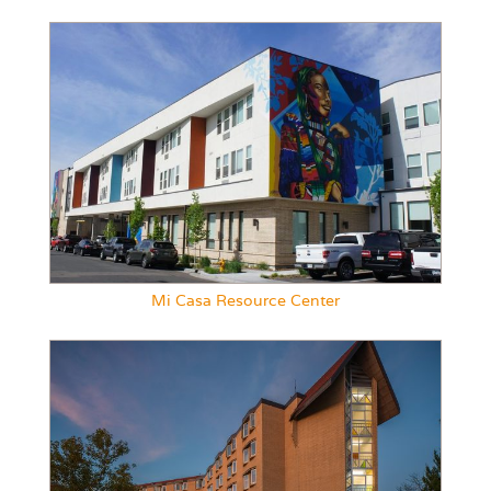
Mi Casa Resource Center