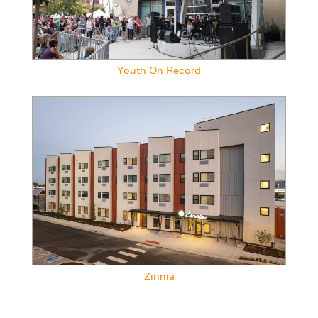
Youth On Record
Zinnia