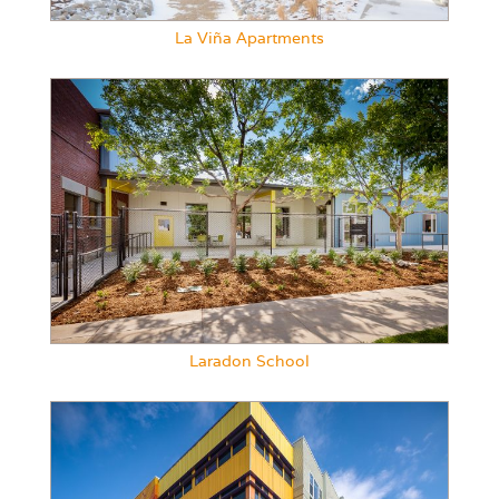
La Viña Apartments
Laradon School