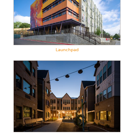
Launchpad