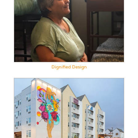
Dignified Design