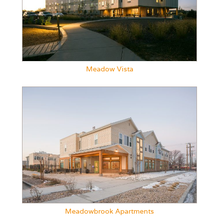
Meadow Vista
Meadowbrook Apartments