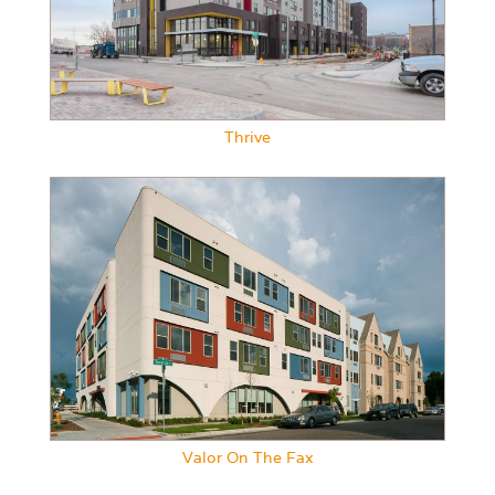
Thrive
Valor On The Fax