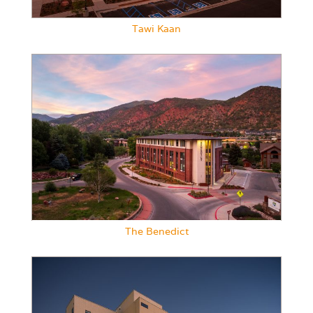
Tawi Kaan
The Benedict