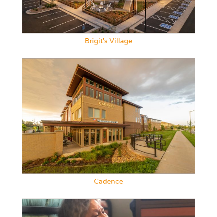
Brigit’s Village
Cadence