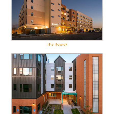
The Howick