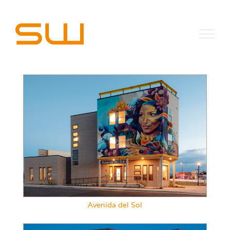
Skip
to
content
Avenida del Sol