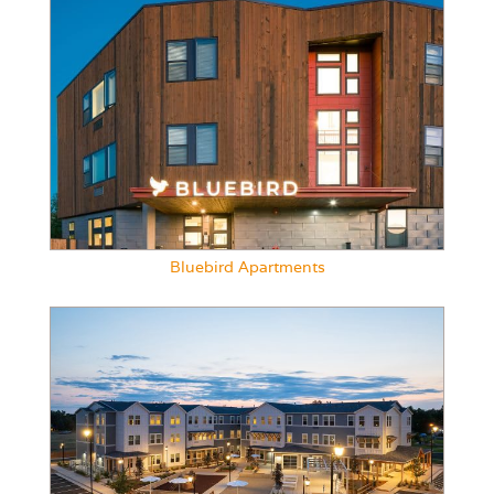
Bluebird Apartments